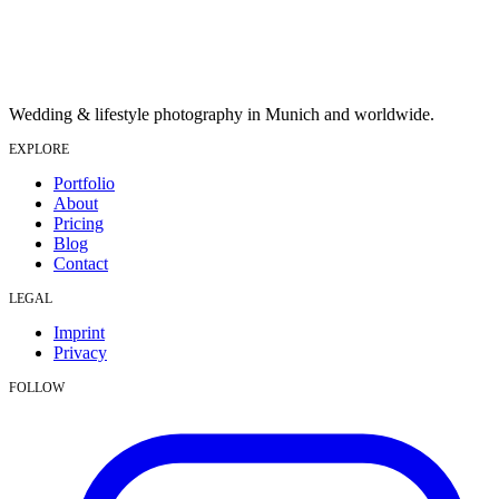
Wedding & lifestyle photography in Munich and worldwide.
EXPLORE
Portfolio
About
Pricing
Blog
Contact
LEGAL
Imprint
Privacy
FOLLOW