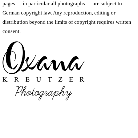
pages — in particular all photographs — are subject to
German copyright law. Any reproduction, editing or
distribution beyond the limits of copyright requires written
consent.