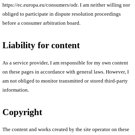
https://ec.europa.eu/consumers/odr. I am neither willing nor
obliged to participate in dispute resolution proceedings
before a consumer arbitration board.
Liability for content
As a service provider, I am responsible for my own content
on these pages in accordance with general laws. However, I
am not obliged to monitor transmitted or stored third-party
information.
Copyright
The content and works created by the site operator on these