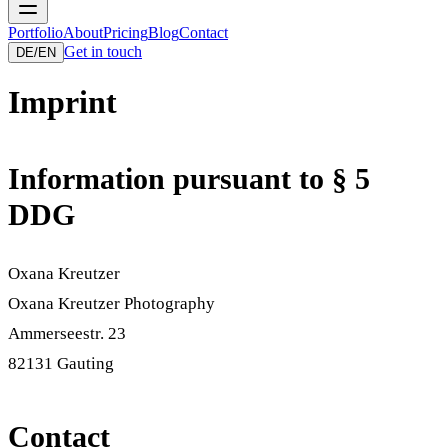
Portfolio
About
Pricing
Blog
Contact
Get in touch
DE
/
EN
Imprint
Information pursuant to § 5
DDG
Oxana Kreutzer
Oxana Kreutzer Photography
Ammerseestr. 23
82131
Gauting
Contact