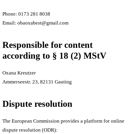
Phone
:
0173 281 8038
Email
:
obaoxabest@gmail.com
Responsible for content
according to § 18 (2) MStV
Oxana Kreutzer
Ammerseestr. 23
,
82131
Gauting
Dispute resolution
The European Commission provides a platform for online
dispute resolution (ODR):