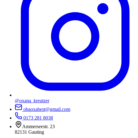
@oxana_kreutzer
obaoxabest@gmail.com
0173 281 8038
Ammerseestr. 23
82131
Gauting