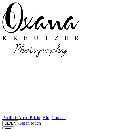
Portfolio
About
Pricing
Blog
Contact
Get in touch
DE
/
EN